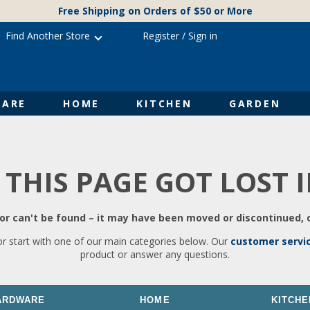
Free Shipping on Orders of $50 or More
Find Another Store
Register
/
Sign in
ARE
HOME
KITCHEN
GARDEN
 THIS PAGE GOT LOST 
r can't be found – it may have been moved or discontinued, o
or start with one of our main categories below. Our
customer servi
product or answer any questions.
ARDWARE
HOME
KITCHE