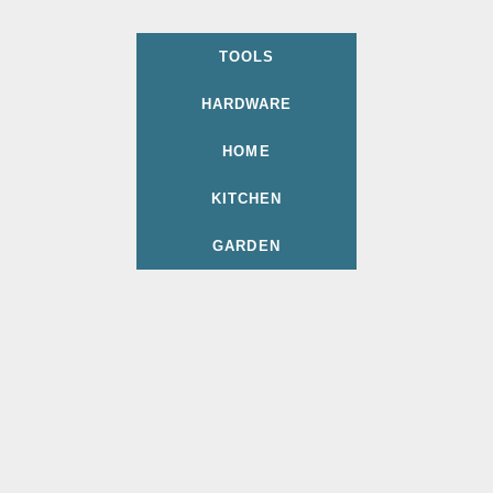
TOOLS
HARDWARE
HOME
KITCHEN
GARDEN