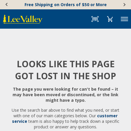
Skip
Accessibility
Free Shipping on Orders of $50 or More
to
Statement
content
Menu
LOOKS LIKE THIS PAGE
GOT LOST IN THE SHOP
The page you were looking for can't be found – it
may have been moved or discontinued, or the link
might have a typo.
Use the search bar above to find what you need, or start
with one of our main categories below. Our
customer
service
team is also happy to help track down a specific
product or answer any questions.