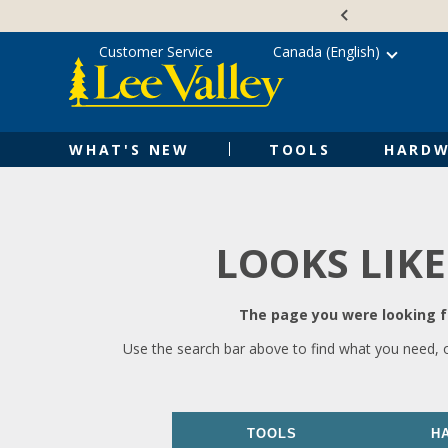
Skip
Accessibility
to
Statement
content
Customer Service
Canada (English)
WHAT'S NEW
TOOLS
HARDW
LOOKS LIKE
The page you were looking fo
Use the search bar above to find what you need, 
TOOLS
H