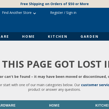
Free Shipping on Orders of $50 or More
Find Another Store
Register
/
Sign in
ARE
HOME
KITCHEN
GARDEN
 THIS PAGE GOT LOST 
r can't be found – it may have been moved or discontinued, o
or start with one of our main categories below. Our
customer servi
product or answer any questions.
ARDWARE
HOME
KITCHE