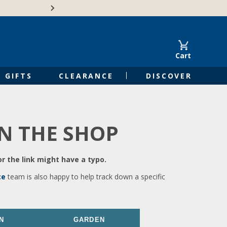
🍁Canadian family-o
Cart
GIFTS
CLEARANCE
DISCOVER
IN THE SHOP
r the link might have a typo.
ce
team is also happy to help track down a specific
N
GARDEN