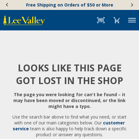
Skip
Accessibility
Free Shipping on Orders of $50 or More
to
Statement
content
Menu
LOOKS LIKE THIS PAGE
GOT LOST IN THE SHOP
The page you were looking for can't be found – it
may have been moved or discontinued, or the link
might have a typo.
Use the search bar above to find what you need, or start
with one of our main categories below. Our
customer
service
team is also happy to help track down a specific
product or answer any questions.