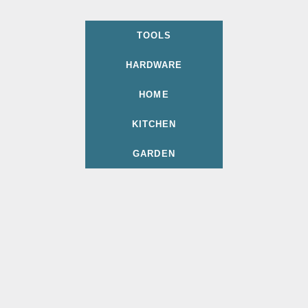
TOOLS
HARDWARE
HOME
KITCHEN
GARDEN