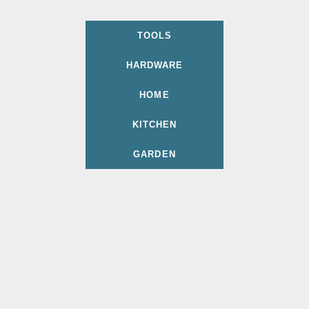
TOOLS
HARDWARE
HOME
KITCHEN
GARDEN