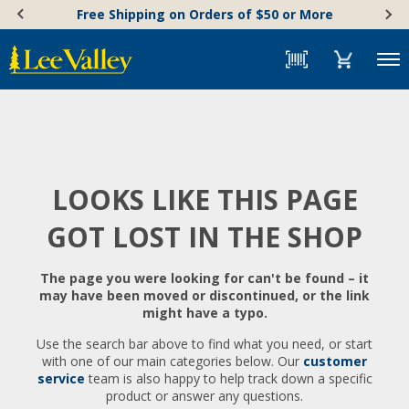
Skip
Accessibility
Free Shipping on Orders of $50 or More
to
Statement
content
Menu
LOOKS LIKE THIS PAGE
GOT LOST IN THE SHOP
The page you were looking for can't be found – it
may have been moved or discontinued, or the link
might have a typo.
Use the search bar above to find what you need, or start
with one of our main categories below. Our
customer
service
team is also happy to help track down a specific
product or answer any questions.