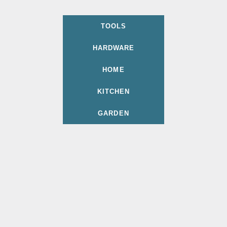
TOOLS
HARDWARE
HOME
KITCHEN
GARDEN