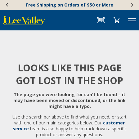
Skip
Accessibility
Free Shipping on Orders of $50 or More
to
Statement
content
Menu
LOOKS LIKE THIS PAGE
GOT LOST IN THE SHOP
The page you were looking for can't be found – it
may have been moved or discontinued, or the link
might have a typo.
Use the search bar above to find what you need, or start
with one of our main categories below. Our
customer
service
team is also happy to help track down a specific
product or answer any questions.