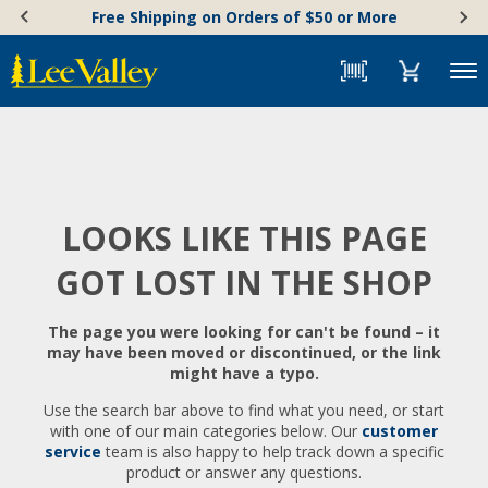
Skip
Accessibility
Free Shipping on Orders of $50 or More
to
Statement
content
Menu
LOOKS LIKE THIS PAGE
GOT LOST IN THE SHOP
The page you were looking for can't be found – it
may have been moved or discontinued, or the link
might have a typo.
Use the search bar above to find what you need, or start
with one of our main categories below. Our
customer
service
team is also happy to help track down a specific
product or answer any questions.