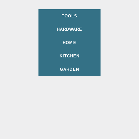
TOOLS
HARDWARE
HOME
KITCHEN
GARDEN