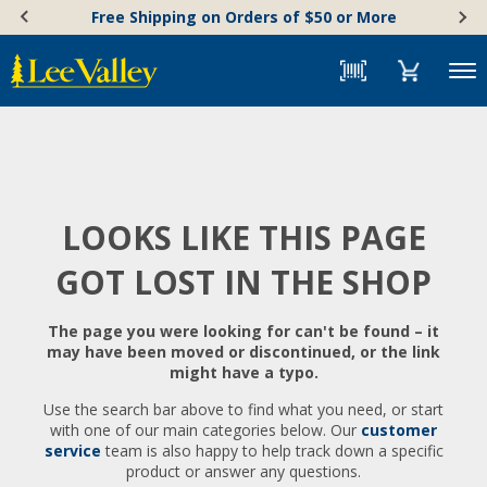
Skip
Accessibility
Free Shipping on Orders of $50 or More
to
Statement
content
Menu
LOOKS LIKE THIS PAGE
GOT LOST IN THE SHOP
The page you were looking for can't be found – it
may have been moved or discontinued, or the link
might have a typo.
Use the search bar above to find what you need, or start
with one of our main categories below. Our
customer
service
team is also happy to help track down a specific
product or answer any questions.