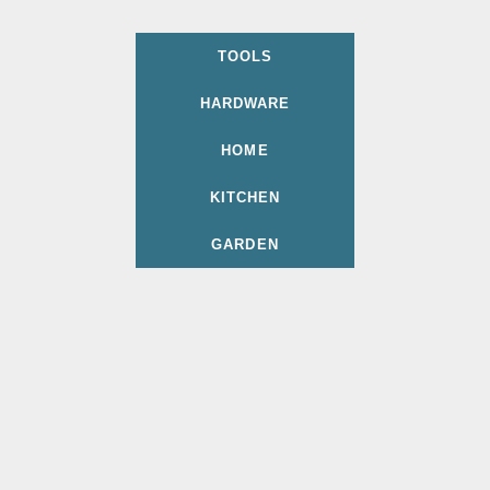
TOOLS
HARDWARE
HOME
KITCHEN
GARDEN