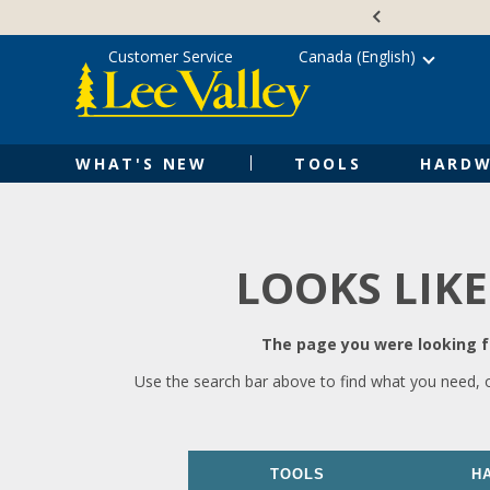
Skip
Accessibility
to
Statement
content
Customer Service
Canada (English)
WHAT'S NEW
TOOLS
HARDW
LOOKS LIKE
The page you were looking fo
Use the search bar above to find what you need, 
TOOLS
H