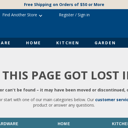
Free Shipping on Orders of $50 or More
Find Another Store
Register
/
Sign in
ARE
HOME
KITCHEN
GARDEN
 THIS PAGE GOT LOST 
r can't be found – it may have been moved or discontinued, o
or start with one of our main categories below. Our
customer servi
product or answer any questions.
ARDWARE
HOME
KITCHE