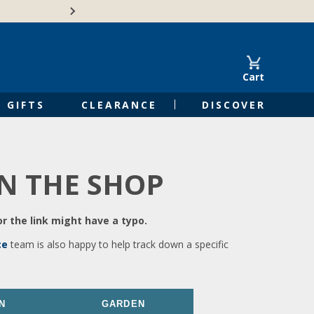
🍁Canadian family-o
Cart
GIFTS
CLEARANCE
DISCOVER
IN THE SHOP
r the link might have a typo.
ce
team is also happy to help track down a specific
N
GARDEN