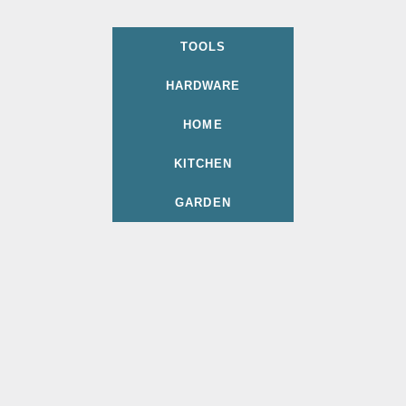
TOOLS
HARDWARE
HOME
KITCHEN
GARDEN