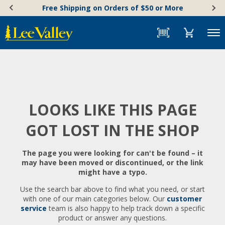
Skip
Accessibility
Free Shipping on Orders of $50 or More
to
Statement
content
Menu
LOOKS LIKE THIS PAGE
GOT LOST IN THE SHOP
The page you were looking for can't be found – it
may have been moved or discontinued, or the link
might have a typo.
Use the search bar above to find what you need, or start
with one of our main categories below. Our
customer
service
team is also happy to help track down a specific
product or answer any questions.