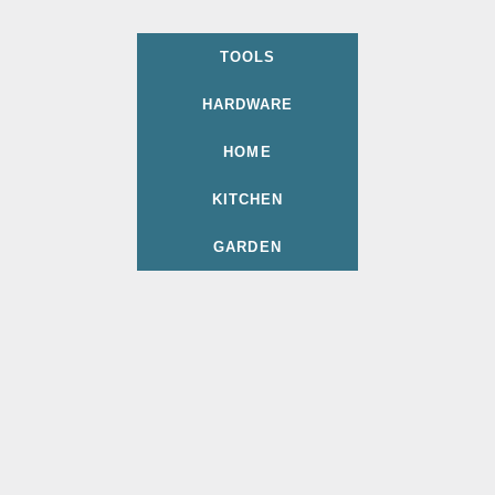
TOOLS
HARDWARE
HOME
KITCHEN
GARDEN