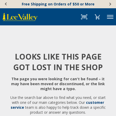
Skip
Accessibility
Free Shipping on Orders of $50 or More
to
Statement
content
Menu
LOOKS LIKE THIS PAGE
GOT LOST IN THE SHOP
The page you were looking for can't be found – it
may have been moved or discontinued, or the link
might have a typo.
Use the search bar above to find what you need, or start
with one of our main categories below. Our
customer
service
team is also happy to help track down a specific
product or answer any questions.