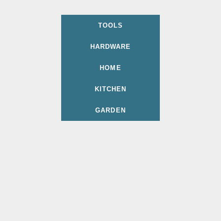
TOOLS
HARDWARE
HOME
KITCHEN
GARDEN