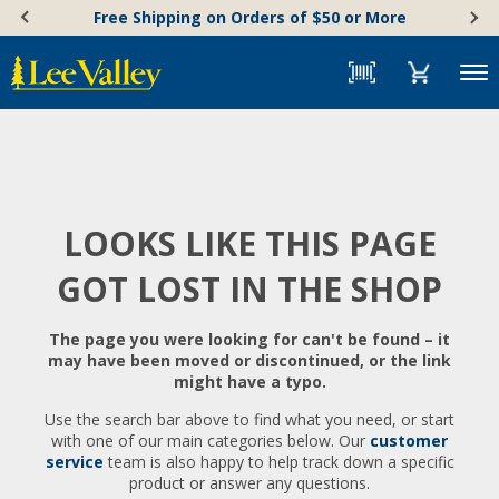
Skip
Accessibility
Free Shipping on Orders of $50 or More
to
Statement
content
Menu
LOOKS LIKE THIS PAGE
GOT LOST IN THE SHOP
The page you were looking for can't be found – it
may have been moved or discontinued, or the link
might have a typo.
Use the search bar above to find what you need, or start
with one of our main categories below. Our
customer
service
team is also happy to help track down a specific
product or answer any questions.