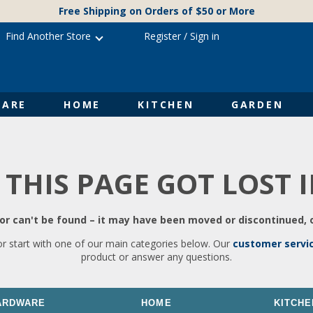
Free Shipping on Orders of $50 or More
Find Another Store
Register
/
Sign in
ARE
HOME
KITCHEN
GARDEN
 THIS PAGE GOT LOST 
r can't be found – it may have been moved or discontinued, o
or start with one of our main categories below. Our
customer servi
product or answer any questions.
ARDWARE
HOME
KITCHE