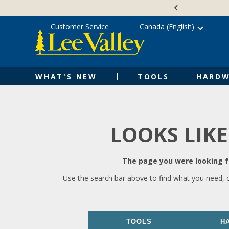
Skip
Accessibility
to
Statement
content
Customer Service
Canada (English)
WHAT'S NEW
TOOLS
HARDW
LOOKS LIKE
The page you were looking fo
Use the search bar above to find what you need, 
TOOLS
H