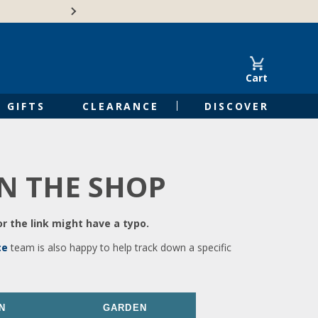
🍁Canadian family-o
Cart
GIFTS
CLEARANCE
DISCOVER
IN THE SHOP
r the link might have a typo.
ce
team is also happy to help track down a specific
N
GARDEN