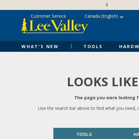
Skip
Accessibility
to
Statement
content
Customer Service
Canada (English)
WHAT'S NEW
TOOLS
HARDW
LOOKS LIKE
The page you were looking fo
Use the search bar above to find what you need, 
TOOLS
H