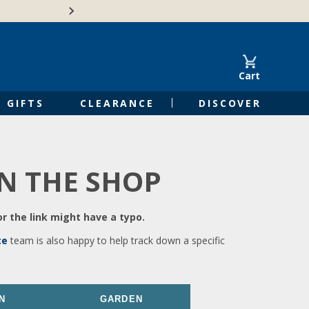
🍁Canadian family-o
Cart
GIFTS
CLEARANCE
DISCOVER
IN THE SHOP
r the link might have a typo.
ce
team is also happy to help track down a specific
N
GARDEN