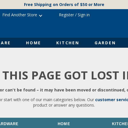
Free Shipping on Orders of $50 or More
Find Another Store
Register
/
Sign in
ARE
HOME
KITCHEN
GARDEN
 THIS PAGE GOT LOST 
r can't be found – it may have been moved or discontinued, o
or start with one of our main categories below. Our
customer servi
product or answer any questions.
ARDWARE
HOME
KITCHE