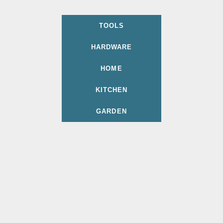
TOOLS
HARDWARE
HOME
KITCHEN
GARDEN