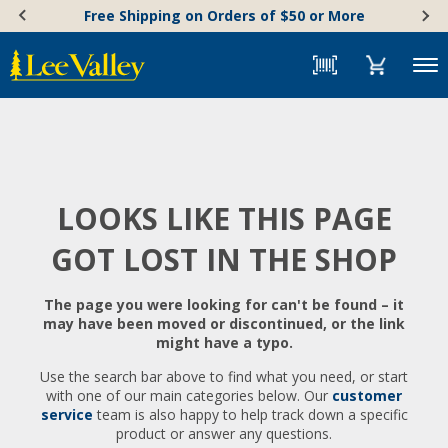
Skip
Accessibility
Free Shipping on Orders of $50 or More
to
Statement
content
Menu
LOOKS LIKE THIS PAGE
GOT LOST IN THE SHOP
The page you were looking for can't be found – it
may have been moved or discontinued, or the link
might have a typo.
Use the search bar above to find what you need, or start
with one of our main categories below. Our
customer
service
team is also happy to help track down a specific
product or answer any questions.