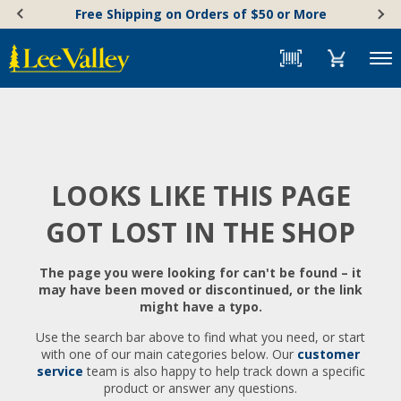
Skip
Accessibility
Free Shipping on Orders of $50 or More
to
Statement
content
Menu
LOOKS LIKE THIS PAGE
GOT LOST IN THE SHOP
The page you were looking for can't be found – it
may have been moved or discontinued, or the link
might have a typo.
Use the search bar above to find what you need, or start
with one of our main categories below. Our
customer
service
team is also happy to help track down a specific
product or answer any questions.