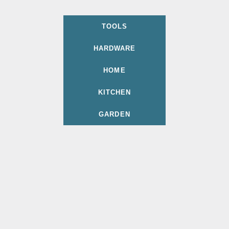
TOOLS
HARDWARE
HOME
KITCHEN
GARDEN