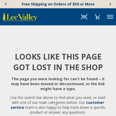
Skip
Accessibility
Free Shipping on Orders of $50 or More
to
Statement
content
Menu
LOOKS LIKE THIS PAGE
GOT LOST IN THE SHOP
The page you were looking for can't be found – it
may have been moved or discontinued, or the link
might have a typo.
Use the search bar above to find what you need, or start
with one of our main categories below. Our
customer
service
team is also happy to help track down a specific
product or answer any questions.