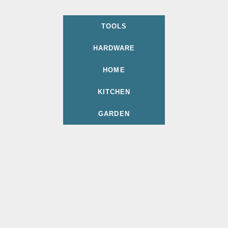
TOOLS
HARDWARE
HOME
KITCHEN
GARDEN