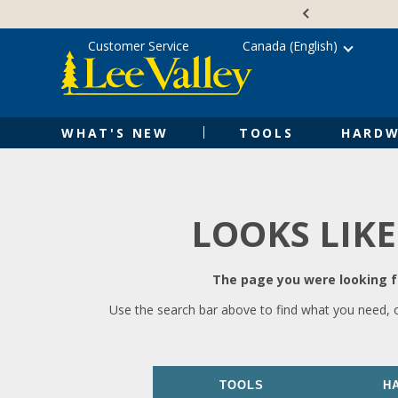
Skip
Accessibility
to
Statement
content
Customer Service
Canada (English)
WHAT'S NEW
TOOLS
HARDW
LOOKS LIKE
The page you were looking fo
Use the search bar above to find what you need, 
TOOLS
H