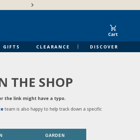
🍁Canadian family-o
Cart
GIFTS
CLEARANCE
DISCOVER
IN THE SHOP
r the link might have a typo.
ce
team is also happy to help track down a specific
N
GARDEN