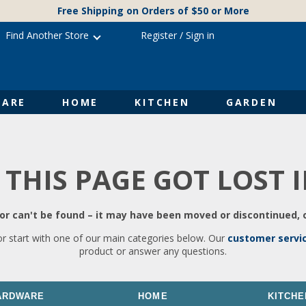
Free Shipping on Orders of $50 or More
Find Another Store
Register
/
Sign in
ARE
HOME
KITCHEN
GARDEN
 THIS PAGE GOT LOST 
r can't be found – it may have been moved or discontinued, o
or start with one of our main categories below. Our
customer servi
product or answer any questions.
ARDWARE
HOME
KITCHE