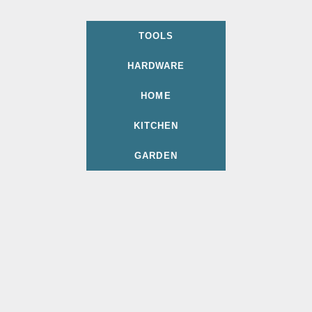
TOOLS
HARDWARE
HOME
KITCHEN
GARDEN