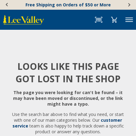
Skip
Accessibility
Free Shipping on Orders of $50 or More
to
Statement
content
Menu
LOOKS LIKE THIS PAGE
GOT LOST IN THE SHOP
The page you were looking for can't be found – it
may have been moved or discontinued, or the link
might have a typo.
Use the search bar above to find what you need, or start
with one of our main categories below. Our
customer
service
team is also happy to help track down a specific
product or answer any questions.