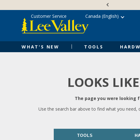
Skip
Accessibility
to
Statement
content
Customer Service
Canada (English)
WHAT'S NEW
TOOLS
HARDW
LOOKS LIKE
The page you were looking fo
Use the search bar above to find what you need, 
TOOLS
H