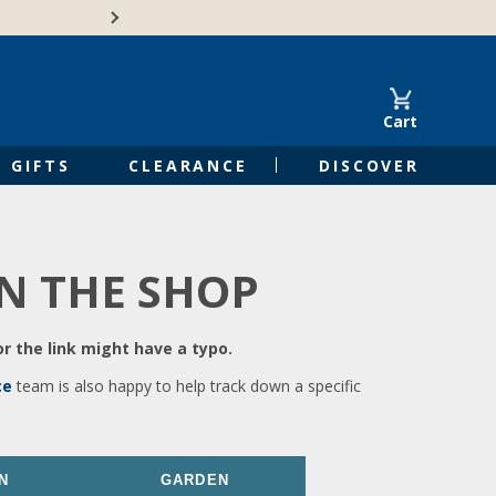
🍁Canadian family-o
Cart
GIFTS
CLEARANCE
DISCOVER
IN THE SHOP
r the link might have a typo.
ce
team is also happy to help track down a specific
N
GARDEN