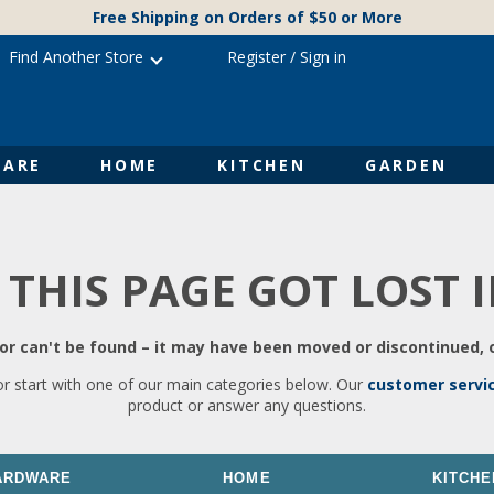
Free Shipping on Orders of $50 or More
Find Another Store
Register
/
Sign in
ARE
HOME
KITCHEN
GARDEN
 THIS PAGE GOT LOST 
r can't be found – it may have been moved or discontinued, o
or start with one of our main categories below. Our
customer servi
product or answer any questions.
ARDWARE
HOME
KITCHE