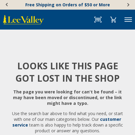
Skip
Accessibility
Free Shipping on Orders of $50 or More
to
Statement
content
Menu
LOOKS LIKE THIS PAGE
GOT LOST IN THE SHOP
The page you were looking for can't be found – it
may have been moved or discontinued, or the link
might have a typo.
Use the search bar above to find what you need, or start
with one of our main categories below. Our
customer
service
team is also happy to help track down a specific
product or answer any questions.