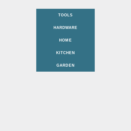
TOOLS
HARDWARE
HOME
KITCHEN
GARDEN