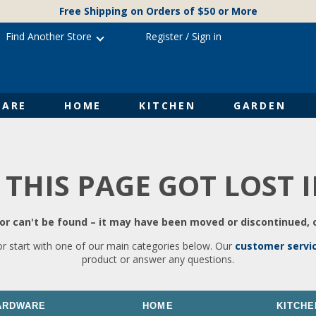
Free Shipping on Orders of $50 or More
Find Another Store
Register
/
Sign in
ARE
HOME
KITCHEN
GARDEN
 THIS PAGE GOT LOST 
r can't be found – it may have been moved or discontinued, o
or start with one of our main categories below. Our
customer servi
product or answer any questions.
ARDWARE
HOME
KITCHE