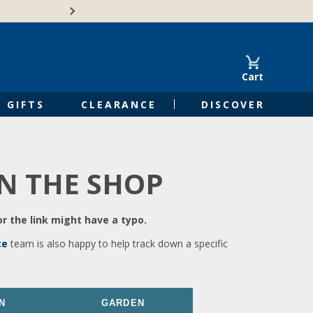
🍁Canadian family-o
Cart
GIFTS
CLEARANCE
DISCOVER
IN THE SHOP
r the link might have a typo.
ce
team is also happy to help track down a specific
N
GARDEN