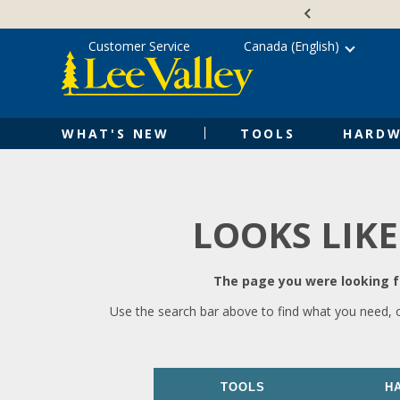
Skip
Accessibility
to
Statement
content
Customer Service
Canada (English)
WHAT'S NEW
TOOLS
HARDW
LOOKS LIKE
The page you were looking fo
Use the search bar above to find what you need, 
TOOLS
H