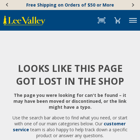
Skip
Accessibility
Free Shipping on Orders of $50 or More
to
Statement
content
Menu
LOOKS LIKE THIS PAGE
GOT LOST IN THE SHOP
The page you were looking for can't be found – it
may have been moved or discontinued, or the link
might have a typo.
Use the search bar above to find what you need, or start
with one of our main categories below. Our
customer
service
team is also happy to help track down a specific
product or answer any questions.