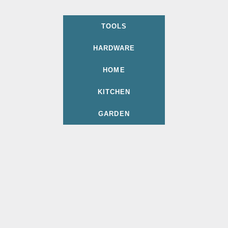
TOOLS
HARDWARE
HOME
KITCHEN
GARDEN