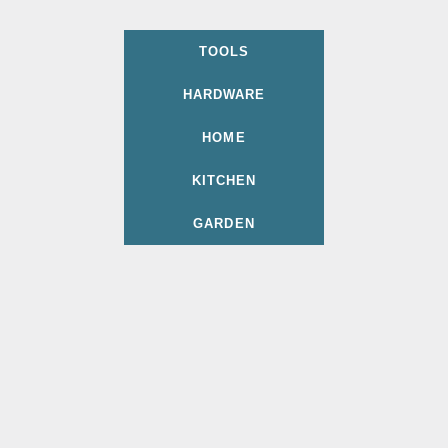
TOOLS
HARDWARE
HOME
KITCHEN
GARDEN