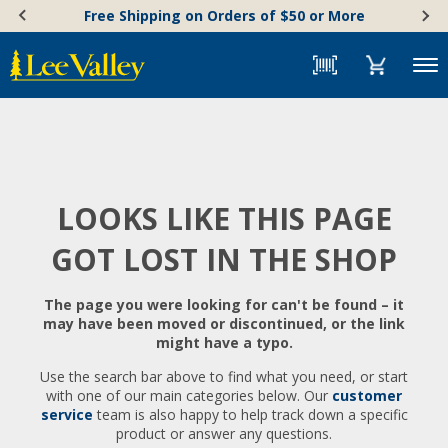
Skip
Accessibility
Free Shipping on Orders of $50 or More
to
Statement
content
Menu
LOOKS LIKE THIS PAGE
GOT LOST IN THE SHOP
The page you were looking for can't be found – it
may have been moved or discontinued, or the link
might have a typo.
Use the search bar above to find what you need, or start
with one of our main categories below. Our
customer
service
team is also happy to help track down a specific
product or answer any questions.