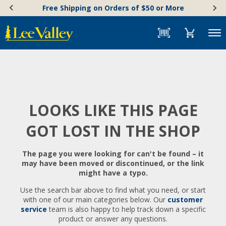
Skip
Accessibility
Free Shipping on Orders of $50 or More
to
Statement
content
Menu
LOOKS LIKE THIS PAGE
GOT LOST IN THE SHOP
The page you were looking for can't be found – it
may have been moved or discontinued, or the link
might have a typo.
Use the search bar above to find what you need, or start
with one of our main categories below. Our
customer
service
team is also happy to help track down a specific
product or answer any questions.