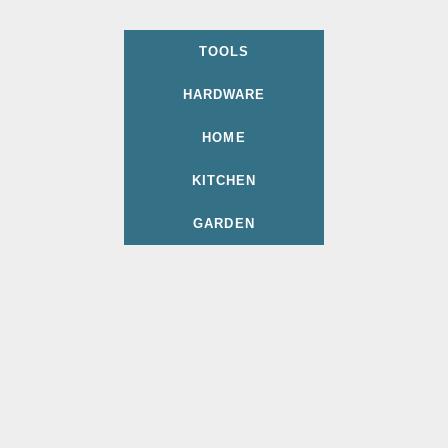
TOOLS
HARDWARE
HOME
KITCHEN
GARDEN