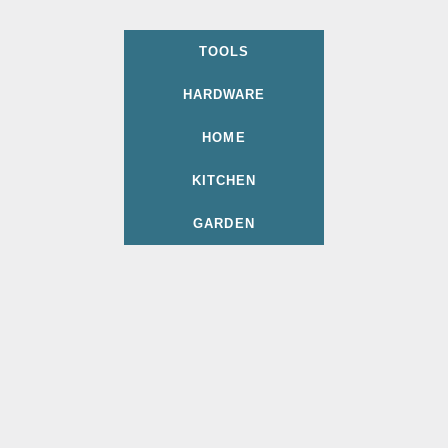
TOOLS
HARDWARE
HOME
KITCHEN
GARDEN