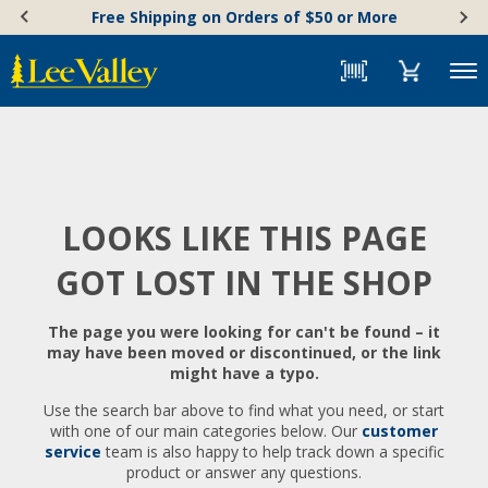
Skip
Accessibility
Free Shipping on Orders of $50 or More
to
Statement
content
Menu
LOOKS LIKE THIS PAGE
GOT LOST IN THE SHOP
The page you were looking for can't be found – it
may have been moved or discontinued, or the link
might have a typo.
Use the search bar above to find what you need, or start
with one of our main categories below. Our
customer
service
team is also happy to help track down a specific
product or answer any questions.