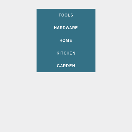
TOOLS
HARDWARE
HOME
KITCHEN
GARDEN