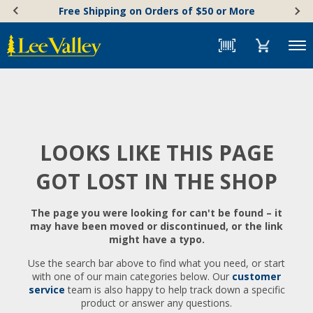
Skip
Accessibility
Free Shipping on Orders of $50 or More
to
Statement
content
Menu
LOOKS LIKE THIS PAGE
GOT LOST IN THE SHOP
The page you were looking for can't be found – it
may have been moved or discontinued, or the link
might have a typo.
Use the search bar above to find what you need, or start
with one of our main categories below. Our
customer
service
team is also happy to help track down a specific
product or answer any questions.