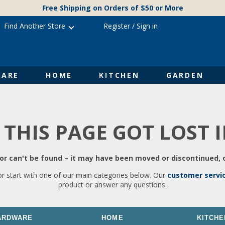
Free Shipping on Orders of $50 or More
Find Another Store
Register
/
Sign in
ARE
HOME
KITCHEN
GARDEN
 THIS PAGE GOT LOST 
r can't be found – it may have been moved or discontinued, o
or start with one of our main categories below. Our
customer servi
product or answer any questions.
ARDWARE
HOME
KITCHE