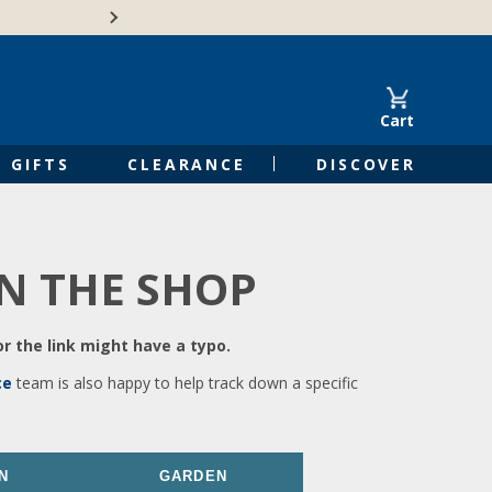
🍁Canadian family-o
Cart
GIFTS
CLEARANCE
DISCOVER
IN THE SHOP
r the link might have a typo.
ce
team is also happy to help track down a specific
N
GARDEN