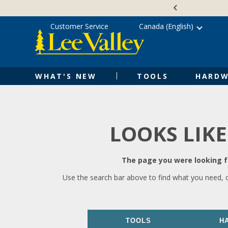
Skip
Accessibility
to
Statement
content
Customer Service
Canada (English)
WHAT'S NEW
TOOLS
HARDW
LOOKS LIKE
The page you were looking fo
Use the search bar above to find what you need, 
TOOLS
H