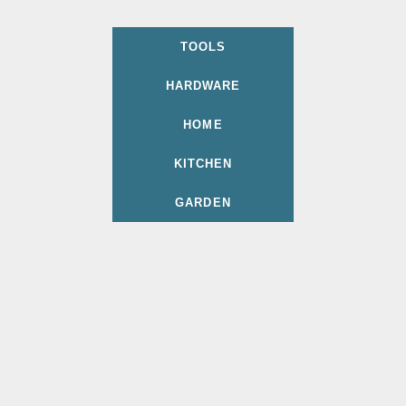
TOOLS
HARDWARE
HOME
KITCHEN
GARDEN