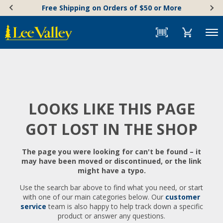
Skip
Accessibility
Free Shipping on Orders of $50 or More
to
Statement
content
Menu
LOOKS LIKE THIS PAGE
GOT LOST IN THE SHOP
The page you were looking for can't be found – it
may have been moved or discontinued, or the link
might have a typo.
Use the search bar above to find what you need, or start
with one of our main categories below. Our
customer
service
team is also happy to help track down a specific
product or answer any questions.