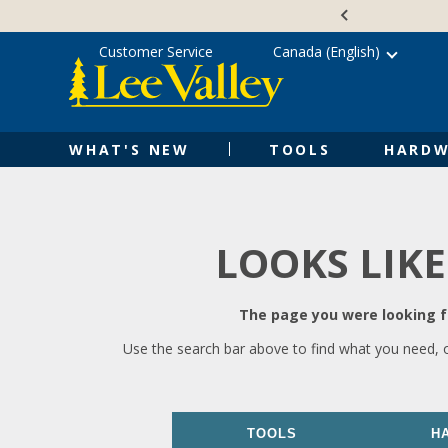
Skip
Accessibility
to
Statement
content
Customer Service
Canada (English)
WHAT'S NEW
TOOLS
HARDW
LOOKS LIKE
The page you were looking fo
Use the search bar above to find what you need, 
TOOLS
H