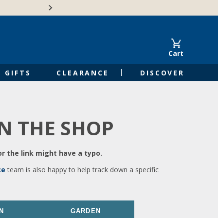
🍁Canadian family-o
Cart
GIFTS
CLEARANCE
DISCOVER
IN THE SHOP
r the link might have a typo.
ce
team is also happy to help track down a specific
N
GARDEN