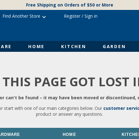
Free Shipping on Orders of $50 or More
Find Another Store
Register
/
Sign in
ARE
HOME
KITCHEN
GARDEN
 THIS PAGE GOT LOST 
r can't be found – it may have been moved or discontinued, o
or start with one of our main categories below. Our
customer servi
product or answer any questions.
ARDWARE
HOME
KITCHE