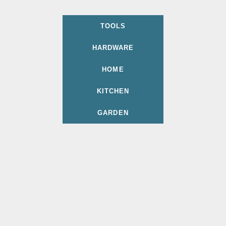
TOOLS
HARDWARE
HOME
KITCHEN
GARDEN