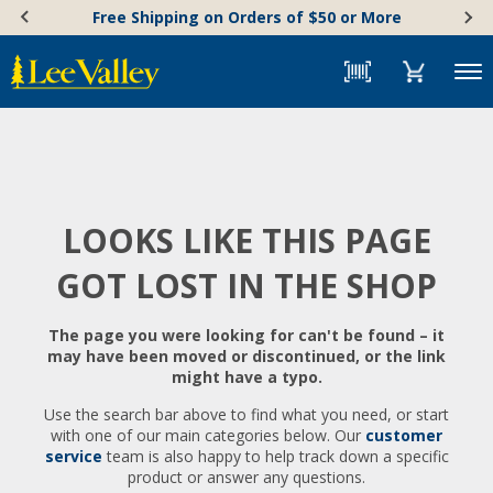
Skip
Accessibility
Free Shipping on Orders of $50 or More
to
Statement
content
Menu
LOOKS LIKE THIS PAGE
GOT LOST IN THE SHOP
The page you were looking for can't be found – it
may have been moved or discontinued, or the link
might have a typo.
Use the search bar above to find what you need, or start
with one of our main categories below. Our
customer
service
team is also happy to help track down a specific
product or answer any questions.