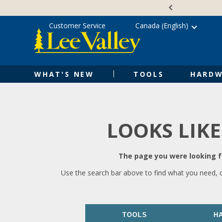
Skip
Accessibility
to
Statement
content
Customer Service
Canada (English)
WHAT'S NEW
TOOLS
HARDW
LOOKS LIKE
The page you were looking fo
Use the search bar above to find what you need, 
TOOLS
H