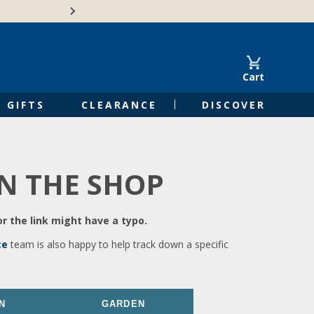
🍁Canadian family-o
Cart
GIFTS
CLEARANCE
DISCOVER
IN THE SHOP
r the link might have a typo.
ce
team is also happy to help track down a specific
N
GARDEN