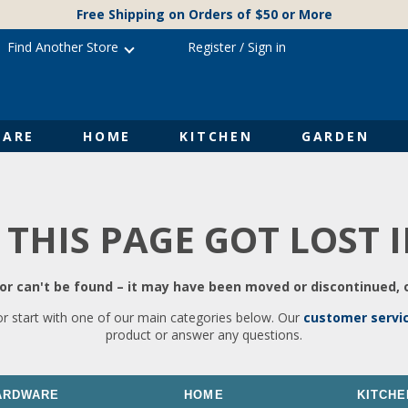
Free Shipping on Orders of $50 or More
Find Another Store
Register
/
Sign in
ARE
HOME
KITCHEN
GARDEN
 THIS PAGE GOT LOST 
r can't be found – it may have been moved or discontinued, o
or start with one of our main categories below. Our
customer servi
product or answer any questions.
ARDWARE
HOME
KITCHE