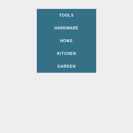
TOOLS
HARDWARE
HOME
KITCHEN
GARDEN