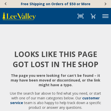
Skip
Accessibility
Free Shipping on Orders of $50 or More
to
Statement
content
Menu
LOOKS LIKE THIS PAGE
GOT LOST IN THE SHOP
The page you were looking for can't be found – it
may have been moved or discontinued, or the link
might have a typo.
Use the search bar above to find what you need, or start
with one of our main categories below. Our
customer
service
team is also happy to help track down a specific
product or answer any questions.