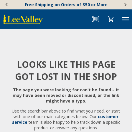
Skip
Accessibility
Free Shipping on Orders of $50 or More
to
Statement
content
Menu
LOOKS LIKE THIS PAGE
GOT LOST IN THE SHOP
The page you were looking for can't be found – it
may have been moved or discontinued, or the link
might have a typo.
Use the search bar above to find what you need, or start
with one of our main categories below. Our
customer
service
team is also happy to help track down a specific
product or answer any questions.