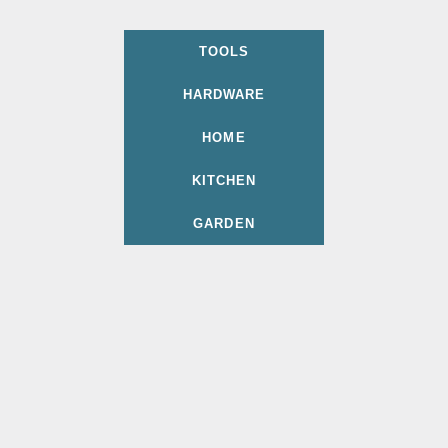
TOOLS
HARDWARE
HOME
KITCHEN
GARDEN