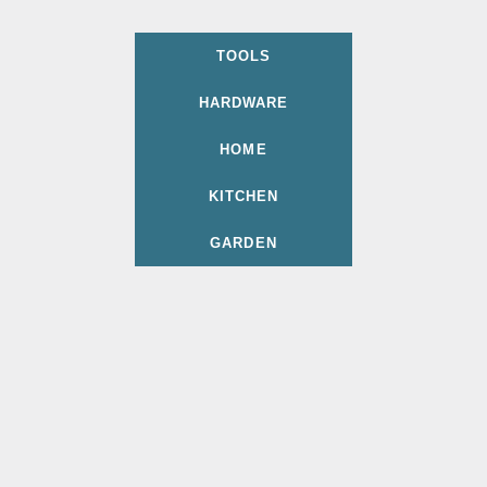
TOOLS
HARDWARE
HOME
KITCHEN
GARDEN