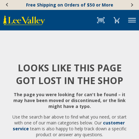
Skip
Accessibility
Free Shipping on Orders of $50 or More
to
Statement
content
Menu
LOOKS LIKE THIS PAGE
GOT LOST IN THE SHOP
The page you were looking for can't be found – it
may have been moved or discontinued, or the link
might have a typo.
Use the search bar above to find what you need, or start
with one of our main categories below. Our
customer
service
team is also happy to help track down a specific
product or answer any questions.