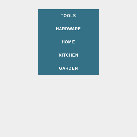
TOOLS
HARDWARE
HOME
KITCHEN
GARDEN