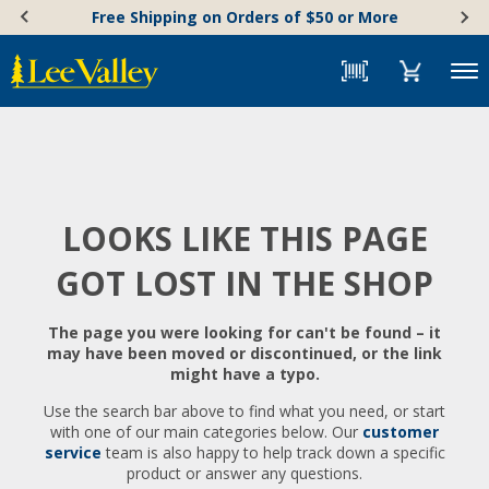
Skip
Accessibility
Free Shipping on Orders of $50 or More
to
Statement
content
Menu
LOOKS LIKE THIS PAGE
GOT LOST IN THE SHOP
The page you were looking for can't be found – it
may have been moved or discontinued, or the link
might have a typo.
Use the search bar above to find what you need, or start
with one of our main categories below. Our
customer
service
team is also happy to help track down a specific
product or answer any questions.