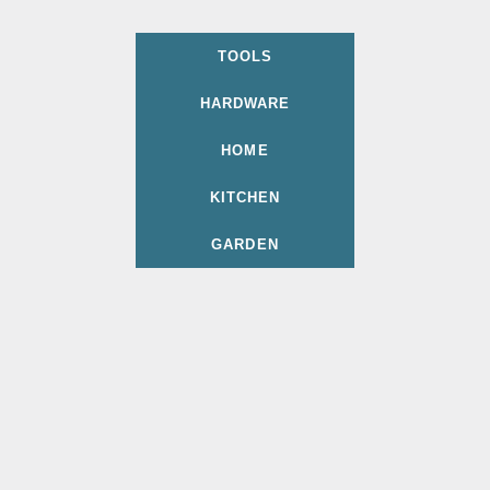
TOOLS
HARDWARE
HOME
KITCHEN
GARDEN