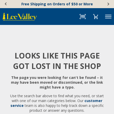
Skip
Accessibility
Free Shipping on Orders of $50 or More
to
Statement
content
Menu
LOOKS LIKE THIS PAGE
GOT LOST IN THE SHOP
The page you were looking for can't be found – it
may have been moved or discontinued, or the link
might have a typo.
Use the search bar above to find what you need, or start
with one of our main categories below. Our
customer
service
team is also happy to help track down a specific
product or answer any questions.