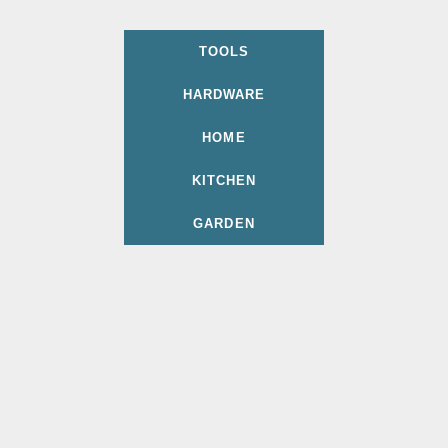
TOOLS
HARDWARE
HOME
KITCHEN
GARDEN