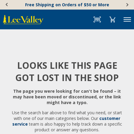
Skip
Accessibility
Free Shipping on Orders of $50 or More
to
Statement
content
Menu
LOOKS LIKE THIS PAGE
GOT LOST IN THE SHOP
The page you were looking for can't be found – it
may have been moved or discontinued, or the link
might have a typo.
Use the search bar above to find what you need, or start
with one of our main categories below. Our
customer
service
team is also happy to help track down a specific
product or answer any questions.