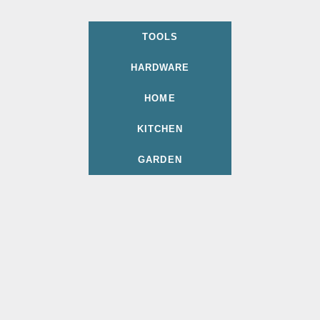
TOOLS
HARDWARE
HOME
KITCHEN
GARDEN