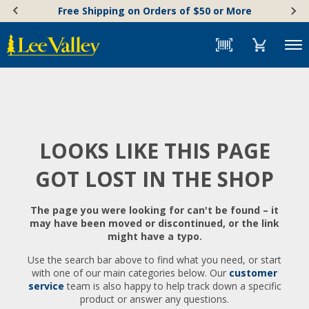
Skip
Accessibility
Free Shipping on Orders of $50 or More
to
Statement
content
Menu
LOOKS LIKE THIS PAGE
GOT LOST IN THE SHOP
The page you were looking for can't be found – it
may have been moved or discontinued, or the link
might have a typo.
Use the search bar above to find what you need, or start
with one of our main categories below. Our
customer
service
team is also happy to help track down a specific
product or answer any questions.