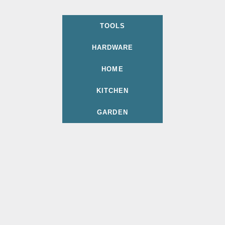
TOOLS
HARDWARE
HOME
KITCHEN
GARDEN