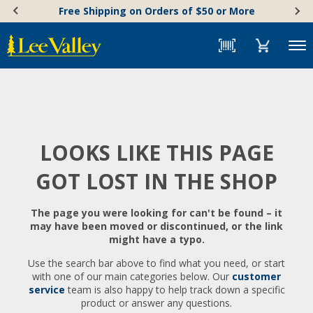
Skip
Accessibility
Free Shipping on Orders of $50 or More
to
Statement
content
Menu
LOOKS LIKE THIS PAGE
GOT LOST IN THE SHOP
The page you were looking for can't be found – it
may have been moved or discontinued, or the link
might have a typo.
Use the search bar above to find what you need, or start
with one of our main categories below. Our
customer
service
team is also happy to help track down a specific
product or answer any questions.