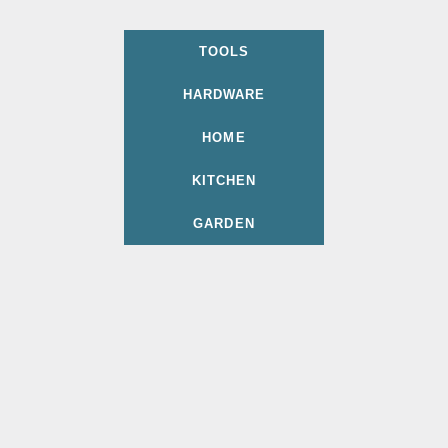
TOOLS
HARDWARE
HOME
KITCHEN
GARDEN