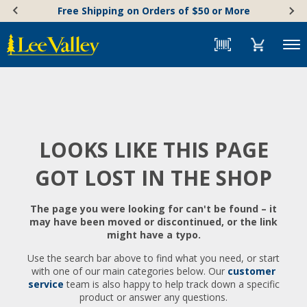
Skip
Accessibility
Free Shipping on Orders of $50 or More
to
Statement
content
Menu
LOOKS LIKE THIS PAGE
GOT LOST IN THE SHOP
The page you were looking for can't be found – it
may have been moved or discontinued, or the link
might have a typo.
Use the search bar above to find what you need, or start
with one of our main categories below. Our
customer
service
team is also happy to help track down a specific
product or answer any questions.