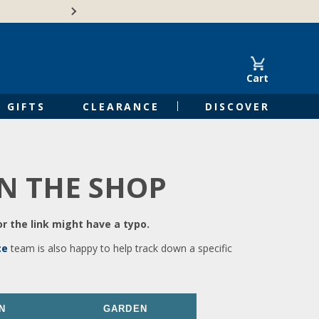
🍁Canadian family-o
Cart
GIFTS
CLEARANCE
DISCOVER
IN THE SHOP
r the link might have a typo.
ce
team is also happy to help track down a specific
N
GARDEN