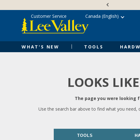
Skip
Accessibility
to
Statement
content
Customer Service
Canada (English)
WHAT'S NEW
TOOLS
HARDW
LOOKS LIKE
The page you were looking fo
Use the search bar above to find what you need, 
TOOLS
H