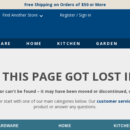
Free Shipping on Orders of $50 or More
Find Another Store
Register
/
Sign in
ARE
HOME
KITCHEN
GARDEN
 THIS PAGE GOT LOST 
r can't be found – it may have been moved or discontinued, o
or start with one of our main categories below. Our
customer servi
product or answer any questions.
ARDWARE
HOME
KITCHE