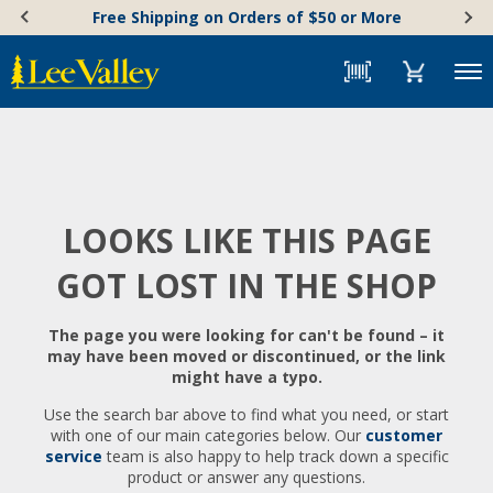
Skip
Accessibility
Free Shipping on Orders of $50 or More
to
Statement
content
Menu
LOOKS LIKE THIS PAGE
GOT LOST IN THE SHOP
The page you were looking for can't be found – it
may have been moved or discontinued, or the link
might have a typo.
Use the search bar above to find what you need, or start
with one of our main categories below. Our
customer
service
team is also happy to help track down a specific
product or answer any questions.