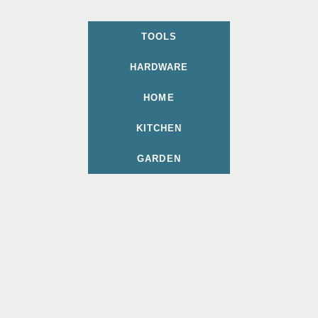
TOOLS
HARDWARE
HOME
KITCHEN
GARDEN