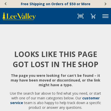
Skip
Accessibility
Free Shipping on Orders of $50 or More
to
Statement
content
Menu
LOOKS LIKE THIS PAGE
GOT LOST IN THE SHOP
The page you were looking for can't be found – it
may have been moved or discontinued, or the link
might have a typo.
Use the search bar above to find what you need, or start
with one of our main categories below. Our
customer
service
team is also happy to help track down a specific
product or answer any questions.