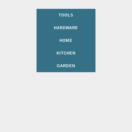
TOOLS
HARDWARE
HOME
KITCHEN
GARDEN