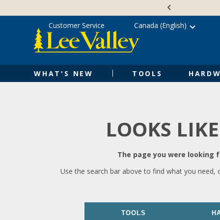
Skip
Accessibility
to
Statement
content
Customer Service
Canada (English)
WHAT'S NEW
TOOLS
HARDW
LOOKS LIKE
The page you were looking fo
Use the search bar above to find what you need, 
TOOLS
H