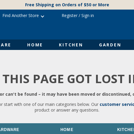
Free Shipping on Orders of $50 or More
Find Another Store
Register
/
Sign in
ARE
HOME
KITCHEN
GARDEN
 THIS PAGE GOT LOST 
r can't be found – it may have been moved or discontinued, o
or start with one of our main categories below. Our
customer servi
product or answer any questions.
ARDWARE
HOME
KITCHE