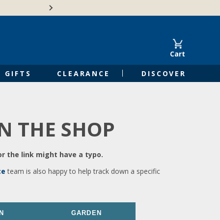
🍁Canadian family-o
Cart
GIFTS
CLEARANCE
DISCOVER
IN THE SHOP
r the link might have a typo.
ce
team is also happy to help track down a specific
N
GARDEN