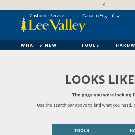
Skip
Accessibility
to
Statement
content
Customer Service
Canada (English)
WHAT'S NEW
TOOLS
HARDW
LOOKS LIKE
The page you were looking fo
Use the search bar above to find what you need, 
TOOLS
H