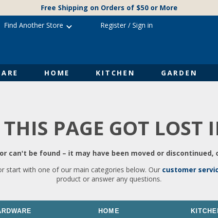
Free Shipping on Orders of $50 or More
Find Another Store
Register
/
Sign in
ARE
HOME
KITCHEN
GARDEN
 THIS PAGE GOT LOST 
r can't be found – it may have been moved or discontinued, o
or start with one of our main categories below. Our
customer servi
product or answer any questions.
ARDWARE
HOME
KITCHE