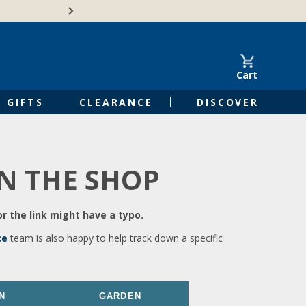
🍁Canadian family-o
Cart
GIFTS
CLEARANCE
DISCOVER
IN THE SHOP
r the link might have a typo.
ce
team is also happy to help track down a specific
N
GARDEN