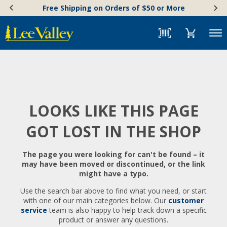
Skip
Accessibility
Free Shipping on Orders of $50 or More
to
Statement
content
Menu
LOOKS LIKE THIS PAGE
GOT LOST IN THE SHOP
The page you were looking for can't be found – it
may have been moved or discontinued, or the link
might have a typo.
Use the search bar above to find what you need, or start
with one of our main categories below. Our
customer
service
team is also happy to help track down a specific
product or answer any questions.