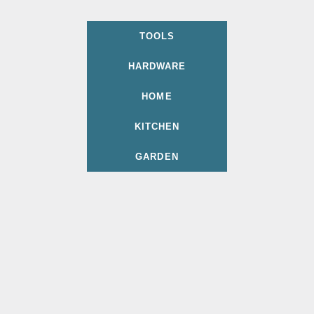
TOOLS
HARDWARE
HOME
KITCHEN
GARDEN