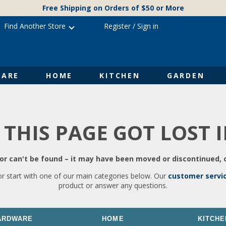
Free Shipping on Orders of $50 or More
Find Another Store
Register
/
Sign in
ARE
HOME
KITCHEN
GARDEN
 THIS PAGE GOT LOST 
r can't be found – it may have been moved or discontinued, o
or start with one of our main categories below. Our
customer servi
product or answer any questions.
ARDWARE
HOME
KITCHE