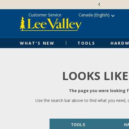
Skip
Accessibility
to
Statement
content
Customer Service
Canada (English)
WHAT'S NEW
TOOLS
HARDW
LOOKS LIKE
The page you were looking fo
Use the search bar above to find what you need, 
TOOLS
H