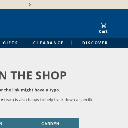
🍁Canadian family-o
Cart
GIFTS
CLEARANCE
DISCOVER
IN THE SHOP
r the link might have a typo.
ce
team is also happy to help track down a specific
N
GARDEN