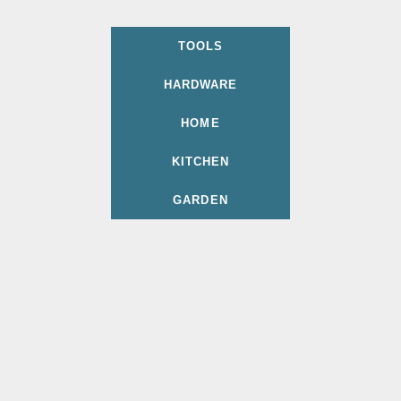
TOOLS
HARDWARE
HOME
KITCHEN
GARDEN