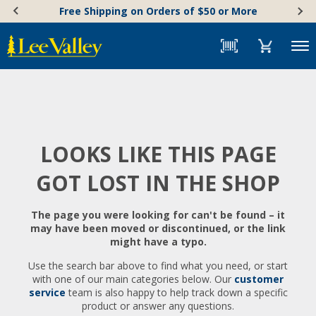
Skip
Accessibility
Free Shipping on Orders of $50 or More
to
Statement
content
Menu
LOOKS LIKE THIS PAGE
GOT LOST IN THE SHOP
The page you were looking for can't be found – it
may have been moved or discontinued, or the link
might have a typo.
Use the search bar above to find what you need, or start
with one of our main categories below. Our
customer
service
team is also happy to help track down a specific
product or answer any questions.