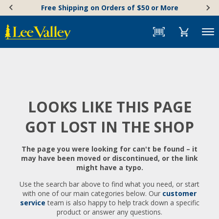
Skip
Accessibility
Free Shipping on Orders of $50 or More
to
Statement
content
Menu
LOOKS LIKE THIS PAGE
GOT LOST IN THE SHOP
The page you were looking for can't be found – it
may have been moved or discontinued, or the link
might have a typo.
Use the search bar above to find what you need, or start
with one of our main categories below. Our
customer
service
team is also happy to help track down a specific
product or answer any questions.