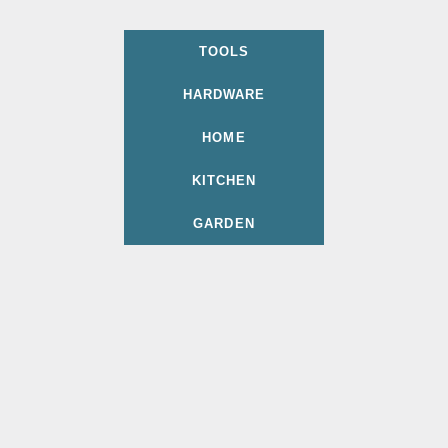
TOOLS
HARDWARE
HOME
KITCHEN
GARDEN